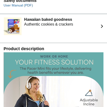
Safety documents
User Manual (PDF)
Hawaiian baked goodness
Authentic cookies & crackers
Product description