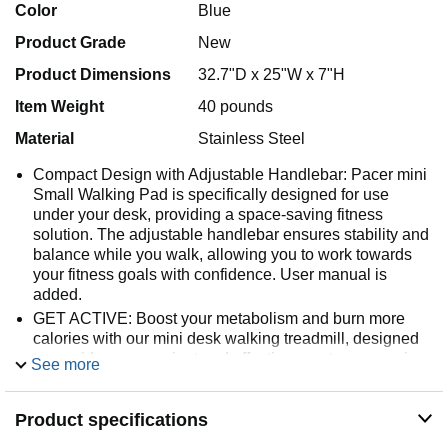
Color
Blue
Product Grade
New
Product Dimensions
32.7"D x 25"W x 7"H
Item Weight
40 pounds
Material
Stainless Steel
Compact Design with Adjustable Handlebar: Pacer mini
Small Walking Pad is specifically designed for use
under your desk, providing a space-saving fitness
solution. The adjustable handlebar ensures stability and
balance while you walk, allowing you to work towards
your fitness goals with confidence. User manual is
added.
GET ACTIVE: Boost your metabolism and burn more
calories with our mini desk walking treadmill, designed
to provide a convenient and effective way to engage in
See more
regular physical activity that can help increase your
metabolic rate and support weight management.
Product specifications
ADJUSTABLE INCLINE: Enhance your walking routine
with our compact under desk mini treadmill featuring 2