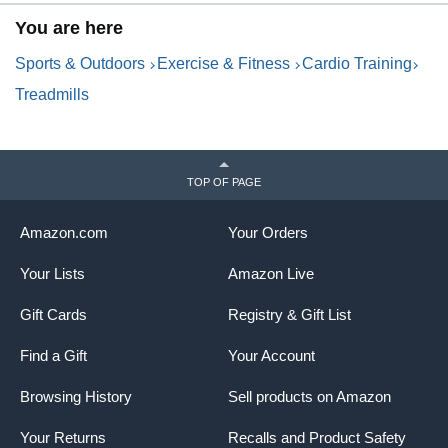
Speed Lights, Spacious
P
You are here
Surface, Digital Controller, AI-
M
Powered App
H
Sports & Outdoors
Exercise & Fitness
Cardio Training
Treadmills
TOP OF PAGE
Amazon.com
Your Orders
Your Lists
Amazon Live
Gift Cards
Registry & Gift List
Find a Gift
Your Account
Browsing History
Sell products on Amazon
Your Returns
Recalls and Product Safety