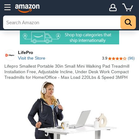
LifePro
Visit the Store
3.9
(96)
3.9 out of 5 st
Lifepro Smallest Portable 30in Small Mini Walking Pad Treadmill
Installation Free, Adjustable Incline, Under Desk Work Compact
Treadmills for Home/Office - Max Load 220Lbs & Speed 3MPH