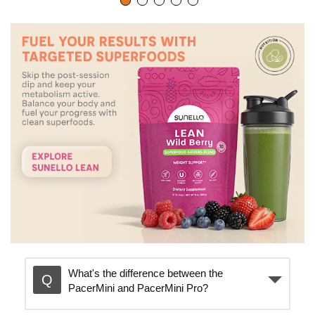
p
l
a
y
v
i
What's the difference between the
PacerMini and PacerMini Pro?
d