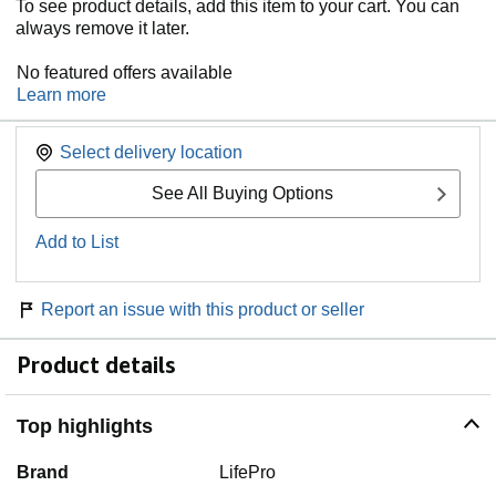
To see product details, add this item to your cart. You can
always remove it later.
No featured offers available
Learn more
Select delivery location
See All Buying Options
Add to List
Report an issue with this product or seller
Product details
Top highlights
Brand
LifePro