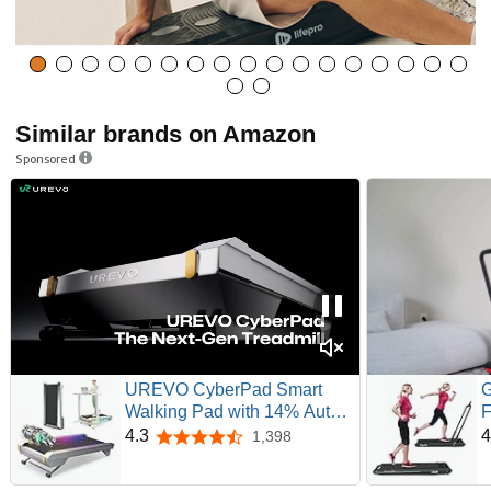
Similar brands on Amazon
Sponsored
UREVO CyberPad Smart
G
Walking Pad with 14% Auto
F
Incline, Brushless Motorized
T
4.3
4
1,398
4.3 out of 5 stars
Under Desk Treadmill for
R
Home Office Fitness, Elegant
D