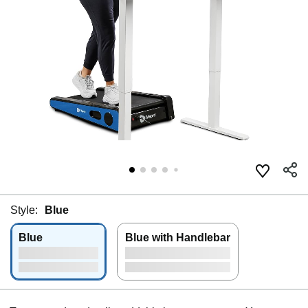
Style:
Blue
Blue
Blue with Handlebar