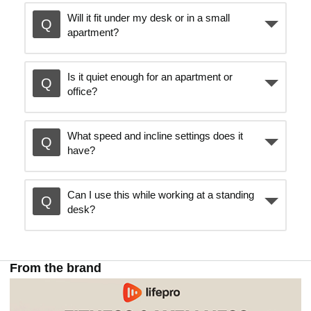
Will it fit under my desk or in a small
e
apartment?
o
Is it quiet enough for an apartment or
office?
What speed and incline settings does it
have?
Can I use this while working at a standing
desk?
From the brand