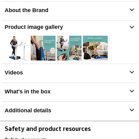
Stages fixed 7 & 5degree incline, providing muscle
About the Brand
engagement, increased calorie burn, and cardiovascular
benefits.
EASY TRAVEL & STORAGE - Thanks to its wheels and
Product image gallery
compact dimensions, you can easily take the portable
walking pad under desk treadmill wherever you go, or
tuck it out of the way when not in use!
ADJUSTABLE SPEED: The standing desk treadmill
walking pad has adjustable speeds between 0.5 & 3
mi/hr. The customizable speed settings make it suitable
for users of all fitness levels. Track your workout with the
Videos
easy to read display. User Manual is added for further
guidance.
What's in the box
Additional details
Safety and product resources