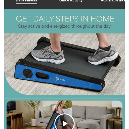
Daily Fitness
Office Activity
Adjustable Inclin