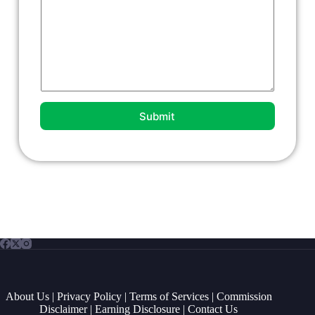
n
t
o
r
M
e
s
s
a
g
Submit
e
*
About Us
|
Privacy Policy
|
Terms of Services
|
Commission
Disclaimer
|
Earning Disclosure
|
Contact Us