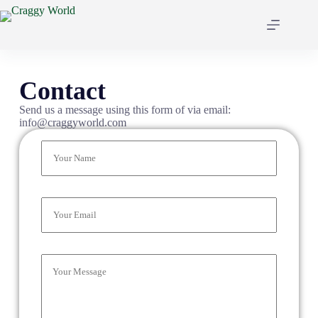
Contact
Send us a message using this form of via email:
info@craggyworld.com
N
a
m
e
*
E
m
a
i
l
C
*
o
m
m
e